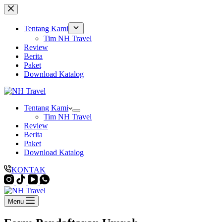
Skip
to
content
Tentang Kami
Tim NH Travel
Review
Berita
Paket
Download Katalog
Tentang Kami
Tim NH Travel
Review
Berita
Paket
Download Katalog
KONTAK
Menu