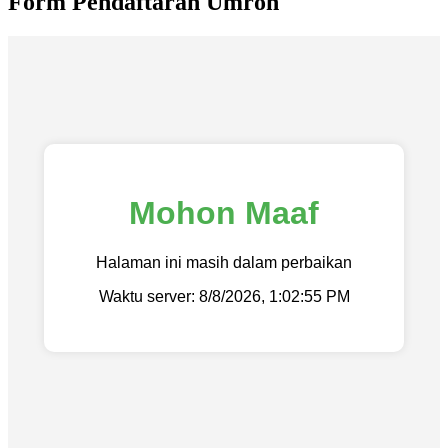
Form Pendaftaran Umroh