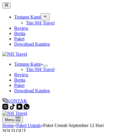
Skip
to
content
Tentang Kami
Tim NH Travel
Review
Berita
Paket
Download Katalog
Tentang Kami
Tim NH Travel
Review
Berita
Paket
Download Katalog
KONTAK
Menu
Home
Paket Umrah
Paket Umrah September 12 Hari
SOLD OUT