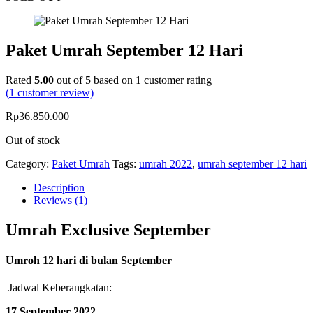
Paket Umrah September 12 Hari
Rated
5.00
out of 5 based on
1
customer rating
(
1
customer review)
Rp
36.850.000
Out of stock
Category:
Paket Umrah
Tags:
umrah 2022
,
umrah september 12 hari
Description
Reviews (1)
Umrah Exclusive September
Umroh 12 hari di bulan September
Jadwal Keberangkatan:
17 September 2022