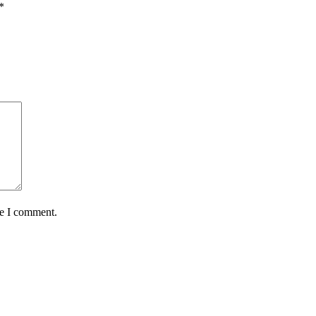
*
me I comment.