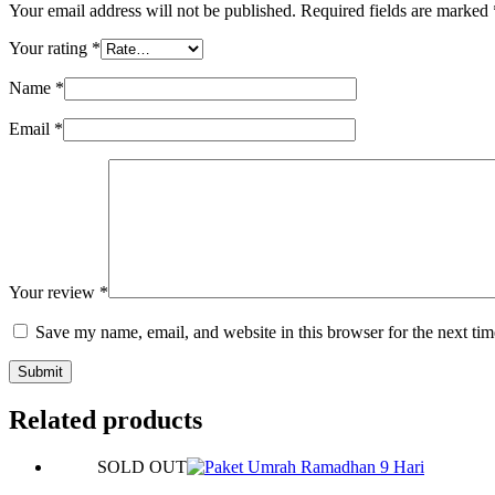
Your email address will not be published.
Required fields are marked
Your rating
*
Name
*
Email
*
Your review
*
Save my name, email, and website in this browser for the next ti
Submit
Related products
SOLD OUT