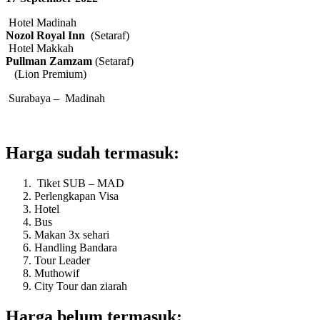
Hotel Madinah
Nozol Royal Inn
(Setaraf)
Hotel Makkah
Pullman Zamzam
(Setaraf)
(Lion Premium)
Surabaya – Madinah
Harga sudah termasuk:
Tiket SUB – MAD
Perlengkapan Visa
Hotel
Bus
Makan 3x sehari
Handling Bandara
Tour Leader
Muthowif
City Tour dan ziarah
Harga belum termasuk: