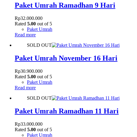
Paket Umrah Ramadhan 9 Hari
Rp
32.000.000
Rated
5.00
out of 5
Paket Umrah
Read more
SOLD OUT
Paket Umrah November 16 Hari
Rp
30.900.000
Rated
5.00
out of 5
Paket Umrah
Read more
SOLD OUT
Paket Umrah Ramadhan 11 Hari
Rp
33.000.000
Rated
5.00
out of 5
Paket Umrah