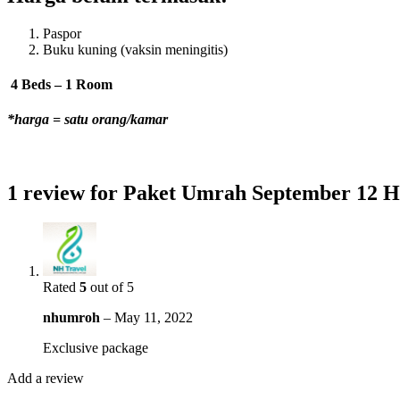
Paspor
Buku kuning (vaksin meningitis)
4 Beds – 1 Room
*harga = satu orang/kamar
1 review for
Paket Umrah September 12 H
Rated
5
out of 5
nhumroh
–
May 11, 2022
Exclusive package
Add a review